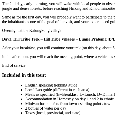
The 2nd day, early morning, you will wake with local people to observe 
jungle and dense forests, before reaching Hmong and Kmou minorities, 
Same as for the first day, you will probably want to participate to the 
the inhabitants is one of the goal of the visit, and your experienced guid
Overnight at the Kalungkong village
Day3. Hill Tribe Trek – Hill Tribe Villages – Luang Prabang [B/L/
After your breakfast, you will continue your trek (on this day, about 5
In the afternoon, you will reach the meeting point, where a vehicle is
End of service.
Included in this tour:
English speaking trekking guide
Local Lao guide (different in each area)
Meals as specified (B=Breakfast, L=Lunch, D=Dinner)
Accommodation in Homestay on day 1 and 2 in ethnic v
Minivan for transfers from town / starting point / town
2 bottles of water per day
Taxes (local, provincial, and state)