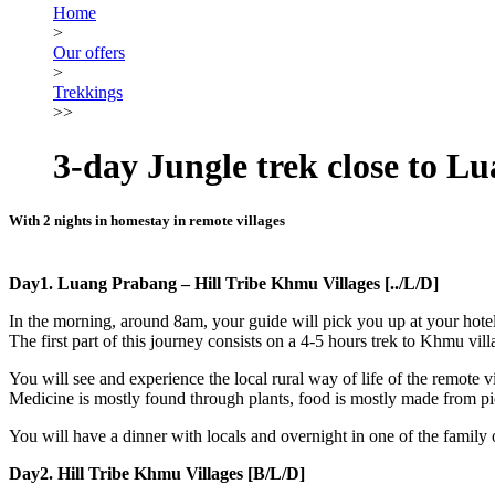
Home
>
Our offers
>
Trekkings
>>
3-day Jungle trek close to L
With 2 nights in homestay in remote villages
Day1. Luang Prabang – Hill Tribe Khmu Villages [../L/D]
In the morning, around 8am, your guide will pick you up at your hotel
The first part of this journey consists on a 4-5 hours trek to Khmu vil
You will see and experience the local rural way of life of the remote v
Medicine is mostly found through plants, food is mostly made from pick
You will have a dinner with locals and overnight in one of the family
Day2. Hill Tribe Khmu Villages [B/L/D]