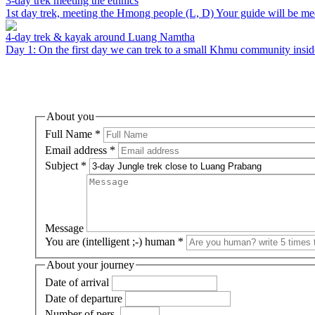
3-day trek meeting the ethnics
1st day trek, meeting the Hmong people (L, D) Your guide will be meet
4-day trek & kayak around Luang Namtha
Day 1: On the first day we can trek to a small Khmu community inside 
About you
Full Name
*
Email address
*
Subject
*
Message
You are (intelligent ;-) human
*
About your journey
Date of arrival
Date of departure
Number of pers.