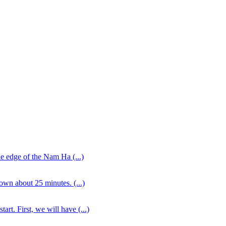
the edge of the Nam Ha (...)
own about 25 minutes. (...)
rt. First, we will have (...)