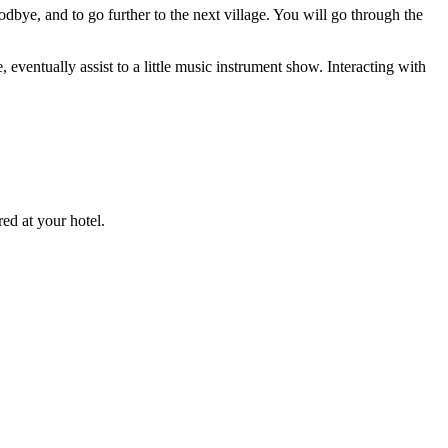
oodbye, and to go further to the next village. You will go through the
, eventually assist to a little music instrument show. Interacting with
ed at your hotel.