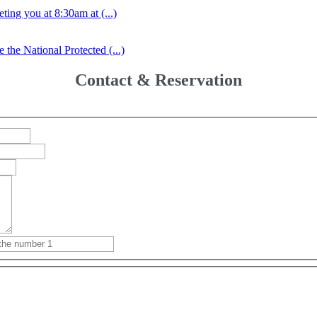
ing you at 8:30am at (...)
the National Protected (...)
Contact & Reservation