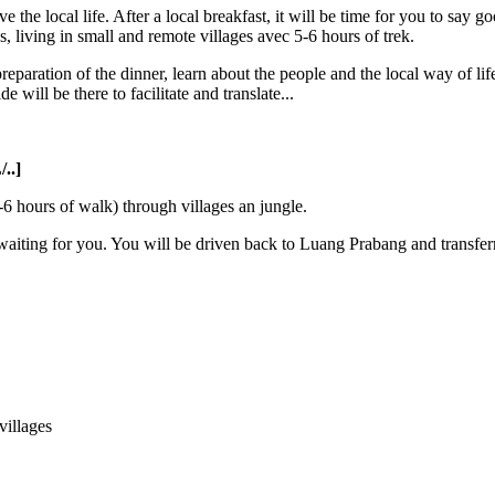
the local life. After a local breakfast, it will be time for you to say g
living in small and remote villages avec 5-6 hours of trek.
preparation of the dinner, learn about the people and the local way of life
e will be there to facilitate and translate...
..]
-6 hours of walk) through villages an jungle.
 waiting for you. You will be driven back to Luang Prabang and transferr
illages