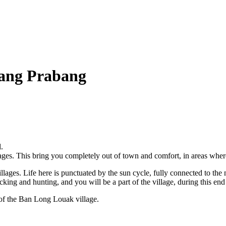
uang Prabang
.
lages. This bring you completely out of town and comfort, in areas where
illages. Life here is punctuated by the sun cycle, fully connected to the
ing and hunting, and you will be a part of the village, during this end 
 of the Ban Long Louak village.