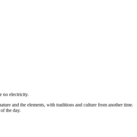
 no electricity.
 nature and the elements, with traditions and culture from another time.
of the day.