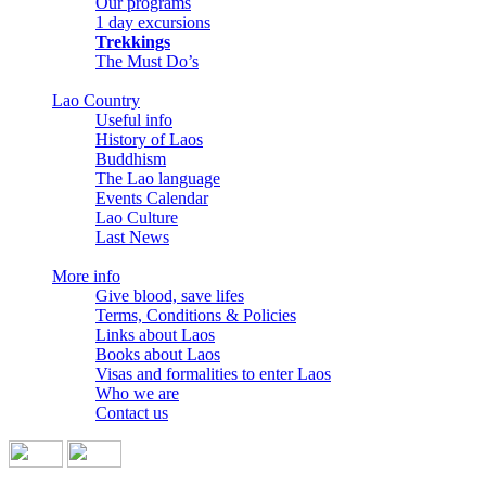
Our programs
1 day excursions
Trekkings
The Must Do’s
Lao Country
Useful info
History of Laos
Buddhism
The Lao language
Events Calendar
Lao Culture
Last News
More info
Give blood, save lifes
Terms, Conditions & Policies
Links about Laos
Books about Laos
Visas and formalities to enter Laos
Who we are
Contact us