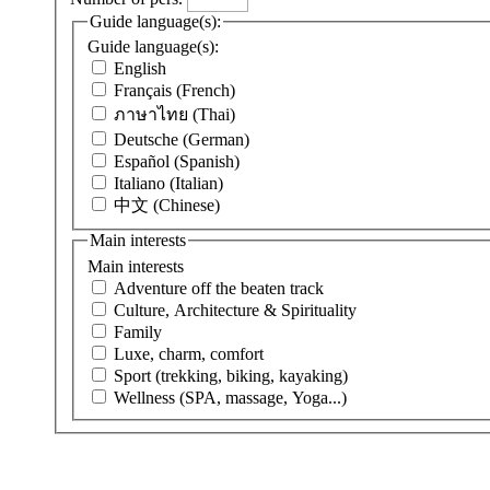
Guide language(s):
Guide language(s):
English
Français (French)
ภาษาไทย (Thai)
Deutsche (German)
Español (Spanish)
Italiano (Italian)
中文 (Chinese)
Main interests
Main interests
Adventure off the beaten track
Culture, Architecture & Spirituality
Family
Luxe, charm, comfort
Sport (trekking, biking, kayaking)
Wellness (SPA, massage, Yoga...)