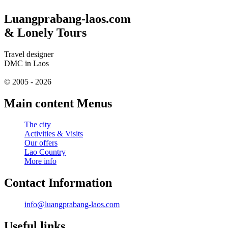
Luangprabang-laos.com
& Lonely Tours
Travel designer
DMC in Laos
© 2005 - 2026
Main content Menus
The city
Activities & Visits
Our offers
Lao Country
More info
Contact Information
info@luangprabang-laos.com
Useful links