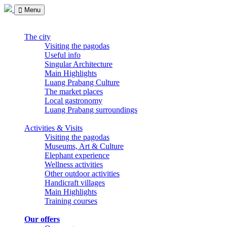
Menu
The city
Visiting the pagodas
Useful info
Singular Architecture
Main Highlights
Luang Prabang Culture
The market places
Local gastronomy
Luang Prabang surroundings
Activities & Visits
Visiting the pagodas
Museums, Art & Culture
Elephant experience
Wellness activities
Other outdoor activities
Handicraft villages
Main Highlights
Training courses
Our offers