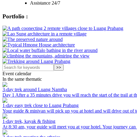
Assistance 24/7
Portfolio :
Event calendar
In the same thematic
3-day trek around Luang Namtha
Day 1 After a 35 minutes drive you will reach the start of the trail at 
1-day easy trek close to Luang Prabang
Your guide & minivan will pick up you at hotel and will drive out of t
1-day trek, kayak & fishing
At 8:30 am, your guide will meet you at your hotel. Your journey can sta