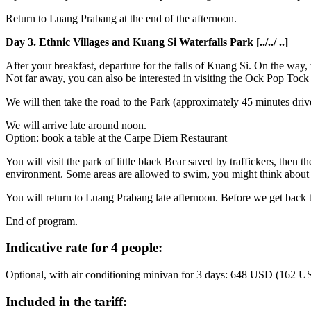
Return to Luang Prabang at the end of the afternoon.
Day 3. Ethnic Villages and Kuang Si Waterfalls Park [../../ ..]
After your breakfast, departure for the falls of Kuang Si. On the way, w
Not far away, you can also be interested in visiting the Ock Pop Toc
We will then take the road to the Park (approximately 45 minutes drive
We will arrive late around noon.
Option: book a table at the Carpe Diem Restaurant
You will visit the park of little black Bear saved by traffickers, then 
environment. Some areas are allowed to swim, you might think about s
You will return to Luang Prabang late afternoon. Before we get back t
End of program.
Indicative rate for 4 people:
Optional, with air conditioning minivan for 3 days: 648 USD (162 U
Included in the tariff: