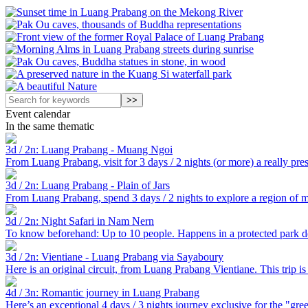
Event calendar
In the same thematic
3d / 2n: Luang Prabang - Muang Ngoi
From Luang Prabang, visit for 3 days / 2 nights (or more) a really pre
3d / 2n: Luang Prabang - Plain of Jars
From Luang Prabang, spend 3 days / 2 nights to explore a region of my
3d / 2n: Night Safari in Nam Nern
To know beforehand: Up to 10 people. Happens in a protected park ded
3d / 2n: Vientiane - Luang Prabang via Sayaboury
Here is an original circuit, from Luang Prabang Vientiane. This trip is 
4d / 3n: Romantic journey in Luang Prabang
Here’s an exceptional 4 days / 3 nights journey exclusive for the "gre