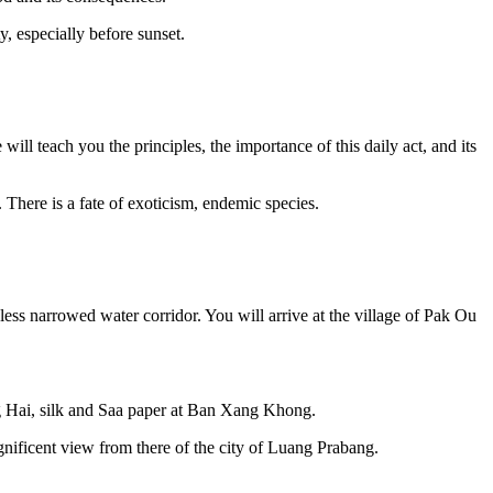
, especially before sunset.
ill teach you the principles, the importance of this daily act, and its
 There is a fate of exoticism, endemic species.
less narrowed water corridor. You will arrive at the village of Pak Ou
ng Hai, silk and Saa paper at Ban Xang Khong.
gnificent view from there of the city of Luang Prabang.