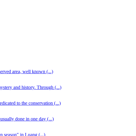
served area, well known (...)
stery and history. Through (...)
icated to the conservation (...)
usually done in one day (...)
en season" in Luang (...)