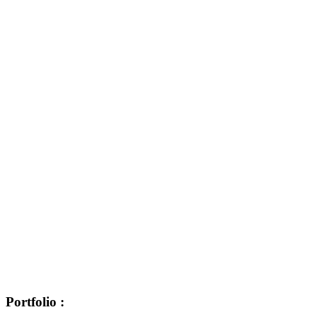
Portfolio :