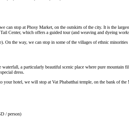
e can stop at Phosy Market, on the outskirts of the city. It is the larges
k Tail Center, which offers a guided tour (and weaving and dyeing work
). On the way, we can stop in some of the villages of ethnic minorities
the waterfall, a particularly beautiful scenic place where pure mountain f
pecial dress.
o your hotel, we will stop at Vat Phabatthai temple, on the bank of the
SD / person)