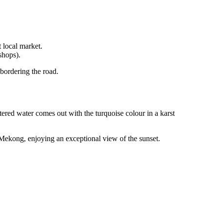
t local market.
shops).
 bordering the road.
iltered water comes out with the turquoise colour in a karst
 Mekong, enjoying an exceptional view of the sunset.