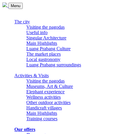
Menu
The city
Visiting the pagodas
Useful info
Singular Architecture
Main Highlights
Luang Prabang Culture
The market places
Local gastronomy
Luang Prabang surroundings
Activities & Visits
Visiting the pagodas
Museums, Art & Culture
Elephant experience
Wellness activities
Other outdoor activities
Handicraft villages
Main Highlights
Training courses
Our offers