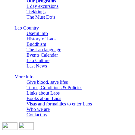
Our programs
1 day excursions
Trekkings
The Must Do’s
Lao Country
Useful info
History of Laos
Buddhism
The Lao language
Events Calendar
Lao Culture
Last News
More info
Give blood, save lifes
Terms, Conditions & Policies
Links about Laos
Books about Laos
Visas and formalities to enter Laos
Who we are
Contact us