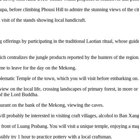
, before climbing Phousi Hill to admire the stunning views of the city
 visit of the stands showing local handicraft.
fferings by participating in the traditional Laotian ritual, whose guide w
 centralizes the jungle products reported by the hunters of the region.
time to leave for the day on the Mekong.
blematic Temple of the town, which you will visit before embarking on.
w on the local life, crossing landscapes of primary forest, in more or 
 of the Lord Buddha.
staurant on the bank of the Mekong, viewing the caves.
ll probably be interested in visiting craft villages, alcohol to Ban Xa
 front of Luang Prabang. You will visit a unique temple, enjoying a ma
sibly try 1 hour to practice pottery with a local craftsman.