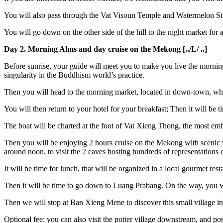
You will also pass through the Vat Visoun Temple and Watermelon Stupa
You will go down on the other side of the hill to the night market for a
Day 2. Morning Alms and day cruise on the Mekong [../L/ ..]
Before sunrise, your guide will meet you to make you live the morning o
singularity in the Buddhism world’s practice.
Then you will head to the morning market, located in down-town, which
You will then return to your hotel for your breakfast; Then it will be 
The boat will be charted at the foot of Vat Xieng Thong, the most em
Then you will be enjoying 2 hours cruise on the Mekong with scenic vie
around noon, to visit the 2 caves hosting hundreds of representations
It will be time for lunch, that will be organized in a local gourmet re
Then it will be time to go down to Luang Prabang. On the way, you wi
Then we will stop at Ban Xieng Mene to discover this small village in
Optional fee: you can also visit the potter village downstream, and pos