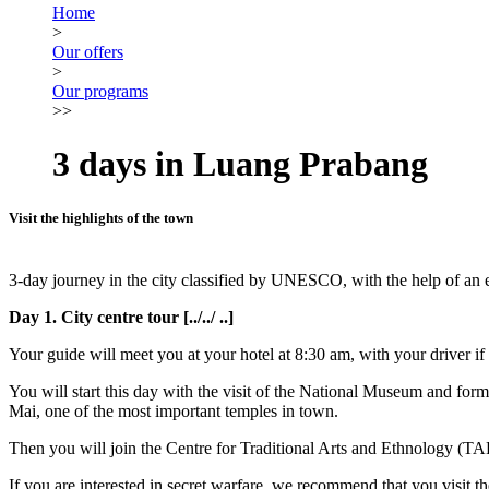
Home
>
Our offers
>
Our programs
>>
3 days in Luang Prabang
Visit the highlights of the town
3-day journey in the city classified by UNESCO, with the help of an
Day 1. City centre tour [../../ ..]
Your guide will meet you at your hotel at 8:30 am, with your driver if
You will start this day with the visit of the National Museum and fo
Mai, one of the most important temples in town.
Then you will join the Centre for Traditional Arts and Ethnology (TA
If you are interested in secret warfare, we recommend that you visit