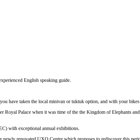
 experienced English speaking guide.
 you have taken the local minivan or tuktuk option, and with your bikes 
rmer Royal Palace when it was time of the the Kingdom of Elephants and
EC) with exceptional annual exhibitions.
 the newly renovated UXO Centre which proposes to rediscover this peri