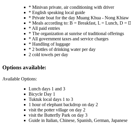
* Minivan private, air conditioning with driver
* English speaking local guide
* Private boat for the day Muang Khua - Nong Khiaw
* Meals according to: B = Breakfast, L = Lunch, D = 
* All paid entries
* The organization at sunrise of traditional offerings
* All government taxes and service charges
* Handling of luggage
* 2 bottles of drinking water per day
2 cold towels per day
Options available:
Available Options:
Lunch days 1 and 3
Bicycle Day 1
Tuktuk local days 1 to 3
1 hour of elephant backdrop on day 2
visit the potter village on day 2
visit the Butterfly Park on day 3
Guide in Italian, Chinese, Spanish, German, Japanese