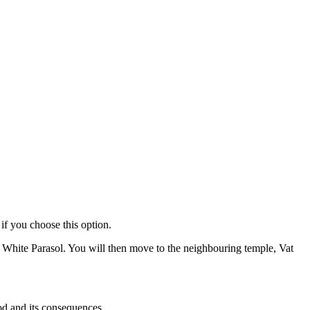
if you choose this option.
 White Parasol. You will then move to the neighbouring temple, Vat
od and its consequences.