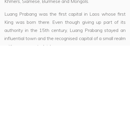
Khmers, Siamese, Burmese and Mongols.
Luang Prabang was the first capital in Laos whose first
King was born there. Even though giving up part of its
authority in the 15th century, Luang Prabang stayed an
influential town and the recognised capital of a small realm
with many coveted riches.
The central situation of the town, in this rich and
mountainous region, has always been the subject of much
envy. It is the Centre of Buddhist religious power, as well
as an artistic centre influenced by the surrounding
empires. Luang Prabang has always been prosperous and
still is today.