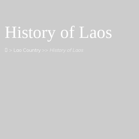
History of Laos
>
Lao Country
>>
History of Laos