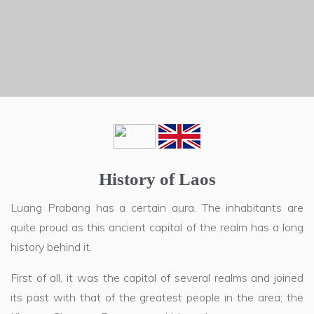
History of Laos
Luang Prabang has a certain aura. The inhabitants are
quite proud as this ancient capital of the realm has a long
history behind it.
First of all, it was the capital of several realms and joined
its past with that of the greatest people in the area; the