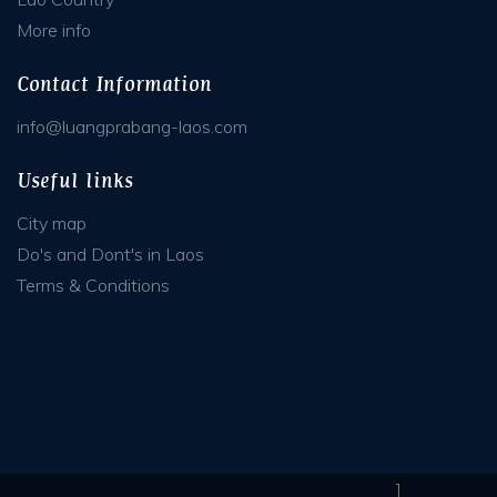
More info
Contact Information
info@luangprabang-laos.com
Useful links
City map
Do's and Dont's in Laos
Terms & Conditions
]