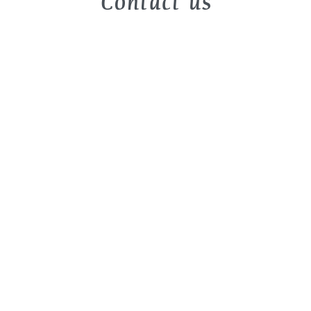
Contact us