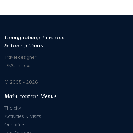
Luangprabang-laos.com
& Lonely Tours
Travel designer
DMC in Laos
© 2005 - 2026
Main content Menus
The city
Activities & Visits
Our offers
Lao Country