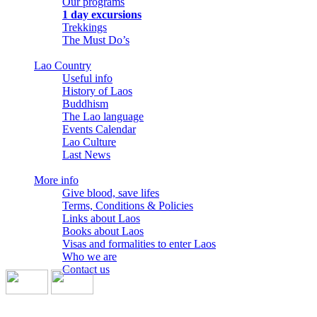
Our programs
1 day excursions
Trekkings
The Must Do’s
Lao Country
Useful info
History of Laos
Buddhism
The Lao language
Events Calendar
Lao Culture
Last News
More info
Give blood, save lifes
Terms, Conditions & Policies
Links about Laos
Books about Laos
Visas and formalities to enter Laos
Who we are
Contact us