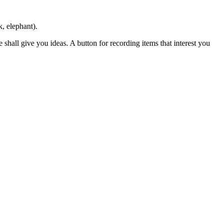
k, elephant).
shall give you ideas. A button for recording items that interest you