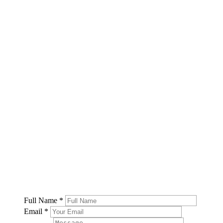
Full Name
*
Email
*