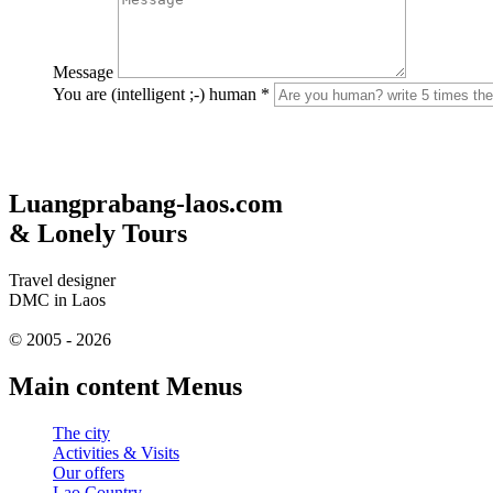
Message
You are (intelligent ;-) human
*
Luangprabang-laos.com
& Lonely Tours
Travel designer
DMC in Laos
© 2005 - 2026
Main content Menus
The city
Activities & Visits
Our offers
Lao Country