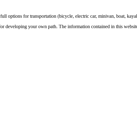
ull options for transportation (bicycle, electric car, minivan, boat, kaya
 for developing your own path. The information contained in this website 