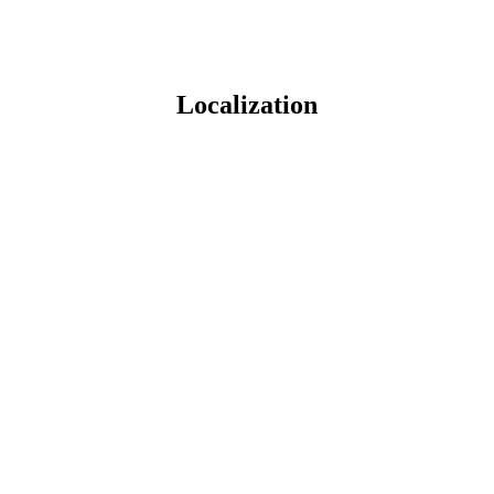
Localization