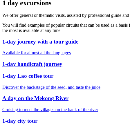
1 day excursions
We offer general or thematic visits, assisted by professional guide and f
You will find examples of popular circuits that can be used as a basis
the most is available at any time.
1-day journey with a tour guide
Available for almost all the languages
1-day handicraft journey
1-day Lao coffee tour
Discover the backstage of the seed, and taste the juice
A day on the Mekong River
Cruising to meet the villages on the bank of the river
1-day city tour