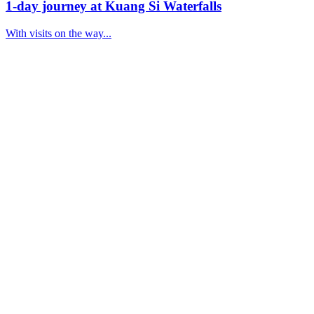
1-day journey at Kuang Si Waterfalls
With visits on the way...