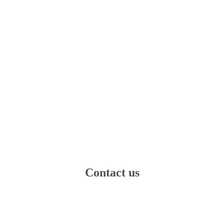
Contact us