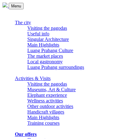
Menu
The city
Visiting the pagodas
Useful info
Singular Architecture
Main Highlights
Luang Prabang Culture
The market places
Local gastronomy
Luang Prabang surroundings
Activities & Visits
Visiting the pagodas
Museums, Art & Culture
Elephant experience
Wellness activities
Other outdoor activities
Handicraft villages
Main Highlights
Training courses
Our offers