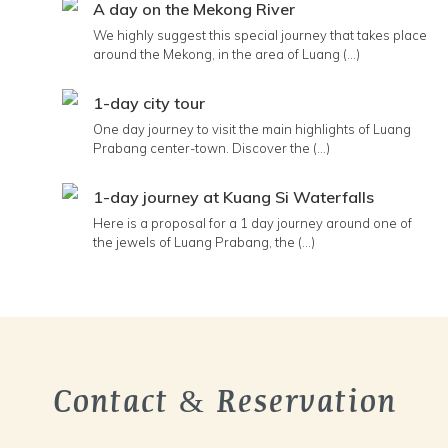
A day on the Mekong River
We highly suggest this special journey that takes place
around the Mekong, in the area of Luang (...)
1-day city tour
One day journey to visit the main highlights of Luang
Prabang center-town. Discover the (...)
1-day journey at Kuang Si Waterfalls
Here is a proposal for a 1 day journey around one of
the jewels of Luang Prabang, the (...)
Contact & Reservation