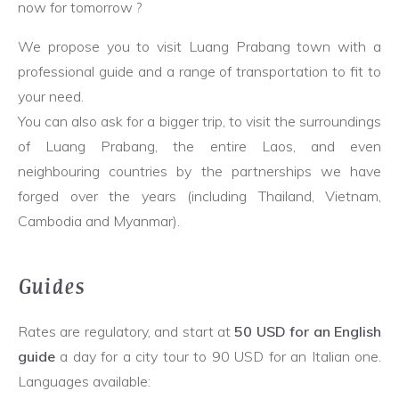
now for tomorrow ?
We propose you to visit Luang Prabang town with a
professional guide and a range of transportation to fit to
your need.
You can also ask for a bigger trip, to visit the surroundings
of Luang Prabang, the entire Laos, and even
neighbouring countries by the partnerships we have
forged over the years (including Thailand, Vietnam,
Cambodia and Myanmar).
Guides
Rates are regulatory, and start at
50 USD for an English
guide
a day for a city tour to 90 USD for an Italian one.
Languages available: