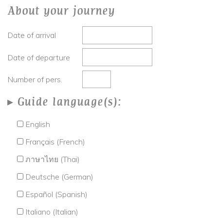
About your journey
Date of arrival
Date of departure
Number of pers.
Guide language(s):
English
Français (French)
ภาษาไทย (Thai)
Deutsche (German)
Español (Spanish)
Italiano (Italian)