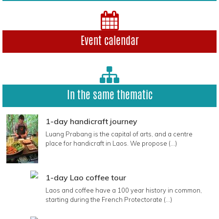
Event calendar
In the same thematic
1-day handicraft journey
Luang Prabang is the capital of arts, and a centre
place for handicraft in Laos. We propose (...)
1-day Lao coffee tour
Laos and coffee have a 100 year history in common,
starting during the French Protectorate (...)