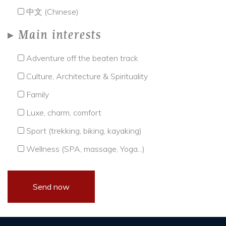
中文 (Chinese)
Main interests
Adventure off the beaten track
Culture, Architecture & Spirituality
Family
Luxe, charm, comfort
Sport (trekking, biking, kayaking)
Wellness (SPA, massage, Yoga...)