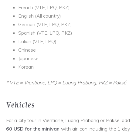
French (VTE, LPQ, PKZ)
English (All country)
German (VTE, LPQ, PKZ)
Spanish (VTE, LPQ, PKZ)
Italian (VTE, LPQ)
Chinese
Japanese
Korean
* VTE = Vientiane, LPQ = Luang Prabang, PKZ = Paksé
Vehicles
For a city tour in Vientiane, Luang Prabang or Pakse, add
60 USD for the minivan
with air-con including the 1 day