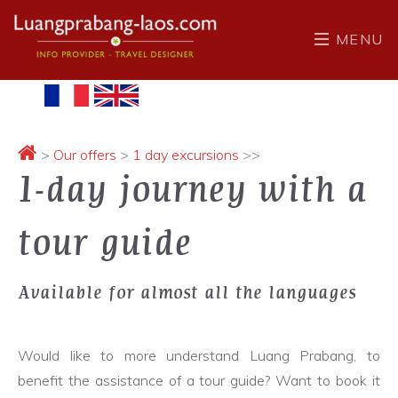
MENU
>
Our offers
>
1 day excursions
>>
1-day journey with a
tour guide
Available for almost all the languages
Would like to more understand Luang Prabang, to
benefit the assistance of a tour guide? Want to book it