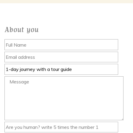
About you