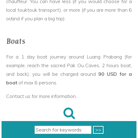
chauffeur. You can have less (if you would choose for a
local touktouk transport), or more (if you are more than 6
or/and if you plan a big trip).
Boats
For a 1 day boat journey around Luang Prabang (for
example, reach the sacred Pak Ou Caves, 2 hours boat,
and back), you will be charged around
90 USD for a
boat
of max 6 persons.
Contact us for more information...