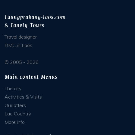
Luangprabang-laos.com
& Lonely Tours
Travel designer
DMC in Laos
© 2005 - 2026
Main content Menus
The city
Activities & Visits
Our offers
Lao Country
More info