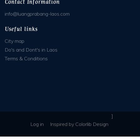
Contact Information
info@luangprabang-laos.com
Useful links
City map
Do's and Dont's in Laos
Terms & Conditions
]
Log in
Inspired
by
Colorlib Design