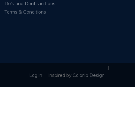
Do's and Dont's in Laos
Terms & Conditions
]
Log in
Inspired
by
Colorlib Design