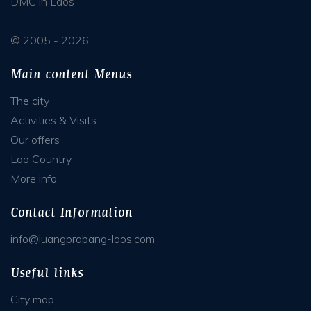
DMC in Laos
© 2005 - 2026
Main content Menus
The city
Activities & Visits
Our offers
Lao Country
More info
Contact Information
info@luangprabang-laos.com
Useful links
City map