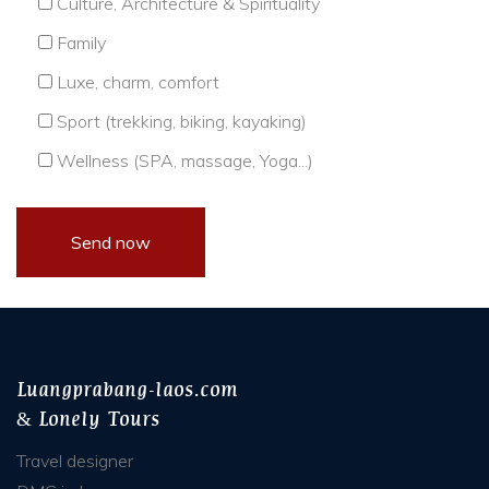
Culture, Architecture & Spirituality
Family
Luxe, charm, comfort
Sport (trekking, biking, kayaking)
Wellness (SPA, massage, Yoga...)
Luangprabang-laos.com
& Lonely Tours
Travel designer