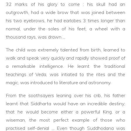
32 marks of his glory to come : his skull had an
outgrowth, had a wide brow that was joined between
his two eyebrows, he had earlobes 3 times longer than
normal, under the soles of his feet, a wheel with a
thousand rays, was drawn ...
The child was extremely talented from birth, learned to
walk and speak very quickly and rapidly showed proof of
a remarkable intelligence. He learnt the traditional
teachings of Veda, was intiated to the rites and the
magic, was introduced to literature and astronomy.
From the soothsayers leaning over his crib, his father
learnt that Siddharta would have an incredible destiny;
that he would become either a powerful King, or a
wiseman, the most perfect example of those who
practised self-denial ... Even though Suddhodana was