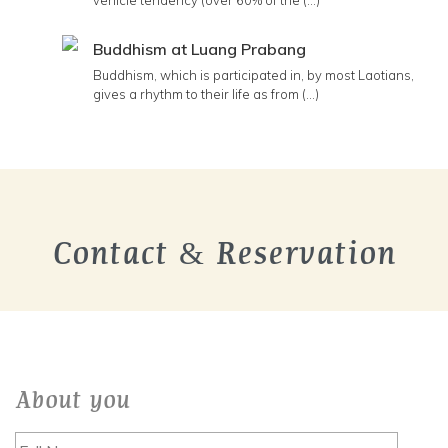
vehicle tendency (over 60% of the (...)
Buddhism at Luang Prabang
Buddhism, which is participated in, by most Laotians,
gives a rhythm to their life as from (...)
Contact & Reservation
About you