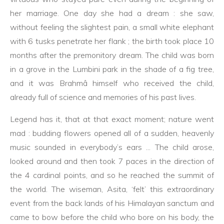
her marriage. One day she had a dream : she saw,
without feeling the slightest pain, a small white elephant
with 6 tusks penetrate her flank ; the birth took place 10
months after the premonitory dream. The child was born
in a grove in the Lumbini park in the shade of a fig tree,
and it was Brahmâ himself who received the child,
already full of science and memories of his past lives.
Legend has it, that at that exact moment; nature went
mad : budding flowers opened all of a sudden, heavenly
music sounded in everybody’s ears ... The child arose,
looked around and then took 7 paces in the direction of
the 4 cardinal points, and so he reached the summit of
the world. The wiseman, Asita, ‘felt’ this extraordinary
event from the back lands of his Himalayan sanctum and
came to bow before the child who bore on his body, the