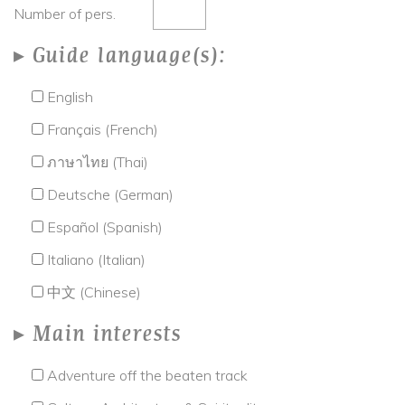
Number of pers.
Guide language(s):
English
Français (French)
ภาษาไทย (Thai)
Deutsche (German)
Español (Spanish)
Italiano (Italian)
中文 (Chinese)
Main interests
Adventure off the beaten track