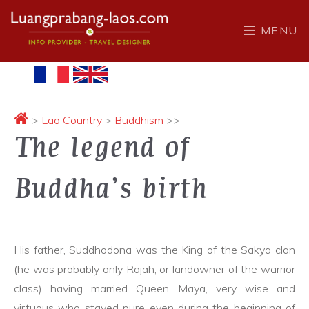
MENU
>
Lao Country
>
Buddhism
>>
The legend of
Buddha’s birth
His father, Suddhodona was the King of the Sakya clan
(he was probably only Rajah, or landowner of the warrior
class) having married Queen Maya, very wise and
virtuous who stayed pure even during the beginning of