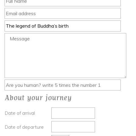
About your journey
Date of arrival
Date of departure