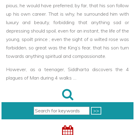
pious, he would have preferred, by far, that his son follow
up his own career. That is why, he surrounded him with
luxury and beauty, forbidding that anything sad or
depressing should spoil, even for an instant, the life of the
young, spoilt prince ; even the sight of a wilted rose was
forbidden, so great was the King’s fear, that his son turn
towards anything spiritual and compassionate.
However, as a teenager, Siddharta discovers the 4
plagues of Man during 4 walks ....