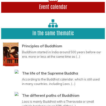
Event calendar
In the same thematic
Principles of Buddhism
Buddhism started in India around 500 years before our
era, more or less at the same time as (...)
The life of the Supreme Buddha
According to the Buddhist calendar, which is still used
in many countries, including Laos, (...)
The different paths of Buddhism
Laos is mainly Buddhist with a Theravada or small