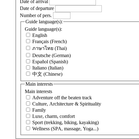
Date of arrival
Date of departure
Number of pers.
Guide language(s):
Guide language(s):
English
Français (French)
ภาษาไทย (Thai)
Deutsche (German)
Español (Spanish)
Italiano (Italian)
中文 (Chinese)
Main interests
Main interests
Adventure off the beaten track
Culture, Architecture & Spirituality
Family
Luxe, charm, comfort
Sport (trekking, biking, kayaking)
Wellness (SPA, massage, Yoga...)