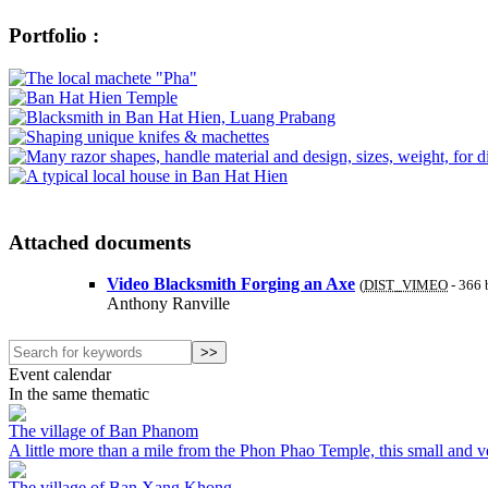
Portfolio :
Attached documents
Video Blacksmith Forging an Axe
(
DIST_VIMEO
-
366 
Anthony Ranville
Event calendar
In the same thematic
The village of Ban Phanom
A little more than a mile from the Phon Phao Temple, this small and very
The village of Ban Xang Khong