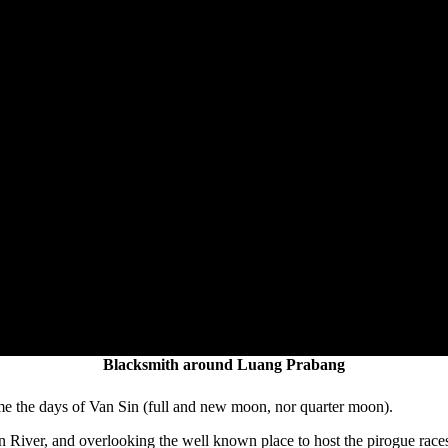
Blacksmith around Luang Prabang
me the days of Van Sin (full and new moon, nor quarter moon).
n River, and overlooking the well known place to host the pirogue race