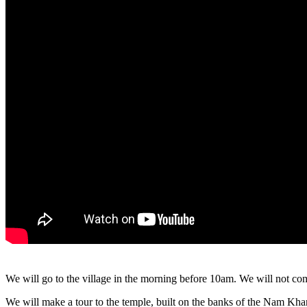
We will go to the village in the morning before 10am. We will not co
We will make a tour to the temple, built on the banks of the Nam Kha