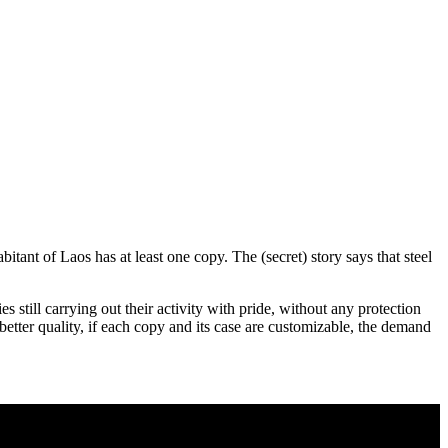
tant of Laos has at least one copy. The (secret) story says that steel
 still carrying out their activity with pride, without any protection
f better quality, if each copy and its case are customizable, the demand