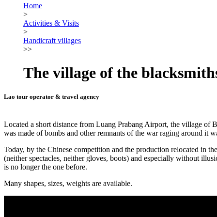
Home
>
Activities & Visits
>
Handicraft villages
>>
The village of the blacksmith
Lao tour operator & travel agency
Located a short distance from Luang Prabang Airport, the village of Ba
was made of bombs and other remnants of the war raging around it was
Today, by the Chinese competition and the production relocated in the n
(neither spectacles, neither gloves, boots) and especially without illusi
is no longer the one before.
Many shapes, sizes, weights are available.