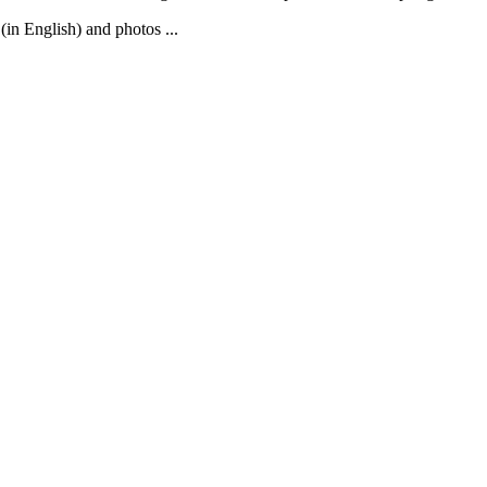
in English) and photos ...