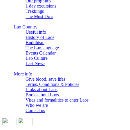
Our programs
1 day excursions
Trekkings
The Must Do’s
Lao Country
Useful info
History of Laos
Buddhism
The Lao language
Events Calendar
Lao Culture
Last News
More info
Give blood, save lifes
Terms, Conditions & Policies
Links about Laos
Books about Laos
Visas and formalities to enter Laos
Who we are
Contact us