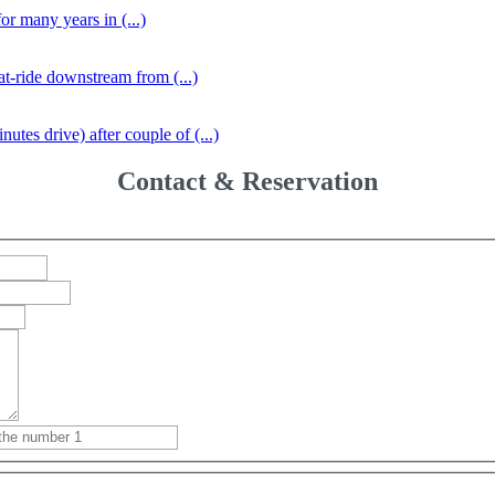
r many years in (...)
at-ride downstream from (...)
tes drive) after couple of (...)
Contact & Reservation