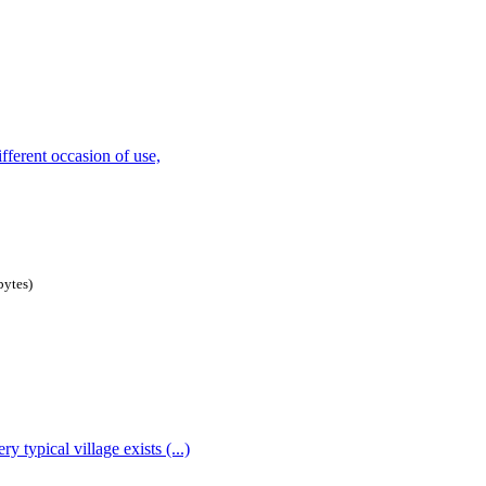
bytes
)
 typical village exists (...)