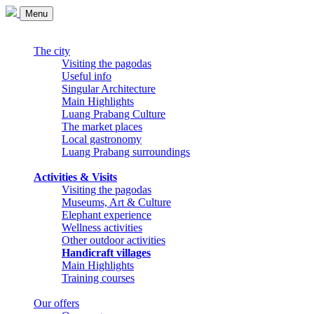
Menu
The city
Visiting the pagodas
Useful info
Singular Architecture
Main Highlights
Luang Prabang Culture
The market places
Local gastronomy
Luang Prabang surroundings
Activities & Visits
Visiting the pagodas
Museums, Art & Culture
Elephant experience
Wellness activities
Other outdoor activities
Handicraft villages
Main Highlights
Training courses
Our offers