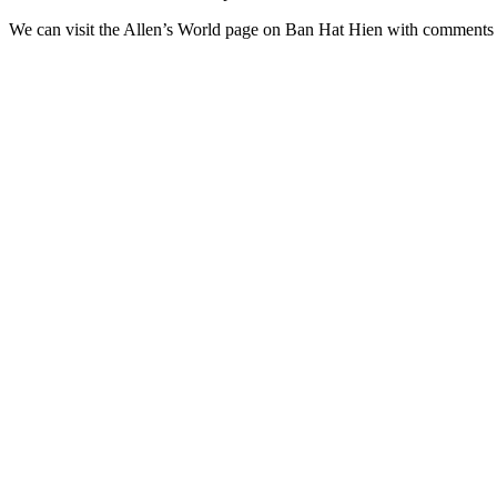
We can visit the Allen’s World page on Ban Hat Hien with comments (