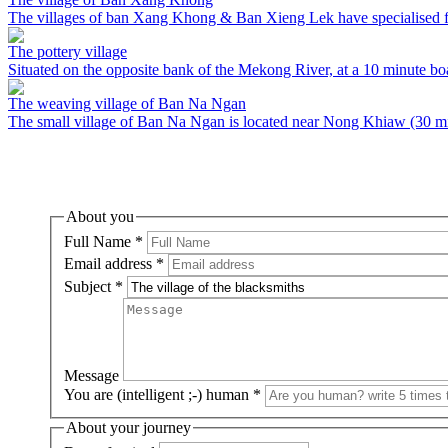
The villages of ban Xang Khong & Ban Xieng Lek have specialised fo
The pottery village
Situated on the opposite bank of the Mekong River, at a 10 minute bo
The weaving village of Ban Na Ngan
The small village of Ban Na Ngan is located near Nong Khiaw (30 minu
About you
Full Name
*
Email address
*
Subject
*
Message
You are (intelligent ;-) human
*
About your journey