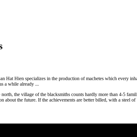
s
n Hat Hien specializes in the production of machetes which every inhabi
 a while already ...
orth, the village of the blacksmiths counts hardly more than 4-5 families
on about the future. If the achievements are better billed, with a steel o