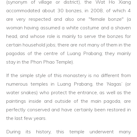
(synonym of village or district), the Wat Ho Xiang
accommodated about 30 bonzes, in 2008, of which 4
are very respected and also one "female bonze" (a
woman having assumed a white costume and a shaven
head, and whose role is mainly to serve the bonzes for
certain household jobs; there are not many of them in the
pagodas of the centre of Luang Prabang; they mainly
stay in the Phon Phao Temple).
If the simple style of this monastery is no different from
numerous temples in Luang Prabang, the ‘Nagas’ (or
water snakes) who protect the entrance, as well as the
paintings inside and outside of the main pagoda, are
perfectly conserved and have certainly been restored in
the last few years.
During its history, this temple underwent many