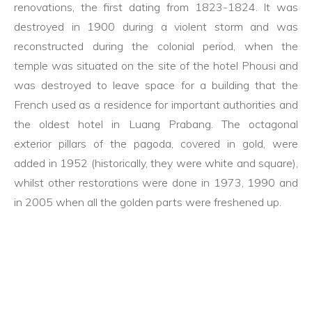
renovations, the first dating from 1823-1824. It was
destroyed in 1900 during a violent storm and was
reconstructed during the colonial period, when the
temple was situated on the site of the hotel Phousi and
was destroyed to leave space for a building that the
French used as a residence for important authorities and
the oldest hotel in Luang Prabang. The octagonal
exterior pillars of the pagoda, covered in gold, were
added in 1952 (historically, they were white and square),
whilst other restorations were done in 1973, 1990 and
in 2005 when all the golden parts were freshened up.