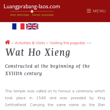
MENU
>
Activities & Visits
>
Visiting the pagodas
>>
Wat Ho Xieng
Constructed at the beginning of the
XVIIIth century
This temple was called on to honour a ceremony which
took place in 1548 and was presided by King
Setthathirat. Carrying the same name as the Ban