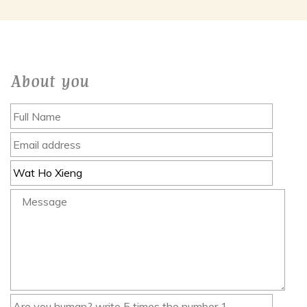
About you