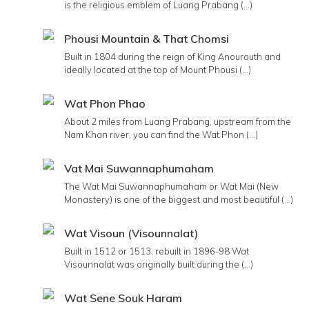
is the religious emblem of Luang Prabang (...)
Phousi Mountain & That Chomsi
Built in 1804 during the reign of King Anourouth and
ideally located at the top of Mount Phousi (...)
Wat Phon Phao
About 2 miles from Luang Prabang, upstream from the
Nam Khan river, you can find the Wat Phon (...)
Vat Mai Suwannaphumaham
The Wat Mai Suwannaphumaham or Wat Mai (New
Monastery) is one of the biggest and most beautiful (...)
Wat Visoun (Visounnalat)
Built in 1512 or 1513, rebuilt in 1896-98 Wat
Visounnalat was originally built during the (...)
Wat Sene Souk Haram