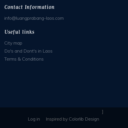
Contact Information
info@luangprabang-laos.com
Useful links
City map
Do's and Dont's in Laos
Terms & Conditions
]
Log in
Inspired
by
Colorlib Design