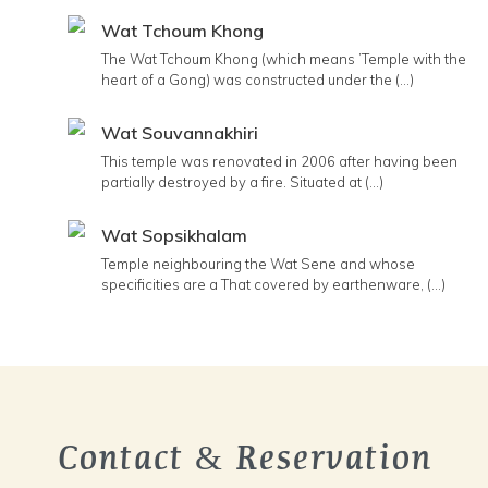
Wat Tchoum Khong
The Wat Tchoum Khong (which means ’Temple with the
heart of a Gong) was constructed under the (...)
Wat Souvannakhiri
This temple was renovated in 2006 after having been
partially destroyed by a fire. Situated at (...)
Wat Sopsikhalam
Temple neighbouring the Wat Sene and whose
specificities are a That covered by earthenware, (...)
Contact & Reservation