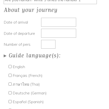
About your journey
Date of arrival
Date of departure
Number of pers.
Guide language(s):
English
Français (French)
ภาษาไทย (Thai)
Deutsche (German)
Español (Spanish)