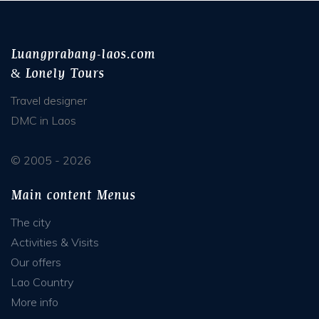
Luangprabang-laos.com
& Lonely Tours
Travel designer
DMC in Laos
© 2005 - 2026
Main content Menus
The city
Activities & Visits
Our offers
Lao Country
More info