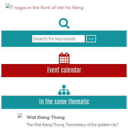
Event calendar
In the same thematic
Wat Xieng Thong
The Wat Xieng Thong, "monastery of the golden city",