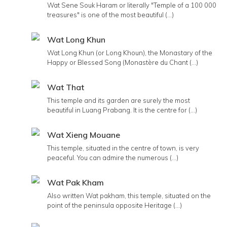
Wat Sene Souk Haram or literally "Temple of a 100 000
treasures" is one of the most beautiful (...)
Wat Long Khun
Wat Long Khun (or Long Khoun), the Monastary of the
Happy or Blessed Song (Monastère du Chant (...)
Wat That
This temple and its garden are surely the most
beautiful in Luang Prabang. It is the centre for (...)
Wat Xieng Mouane
This temple, situated in the centre of town, is very
peaceful. You can admire the numerous (...)
Wat Pak Kham
Also written Wat pakham, this temple, situated on the
point of the peninsula opposite Heritage (...)