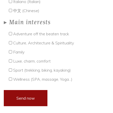
Italiano (Italian)
中文 (Chinese)
Main interests
Adventure off the beaten track
Culture, Architecture & Spirituality
Family
Luxe, charm, comfort
Sport (trekking, biking, kayaking)
Wellness (SPA, massage, Yoga...)