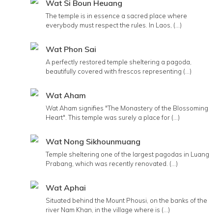
Wat Si Boun Heuang
The temple is in essence a sacred place where
everybody must respect the rules. In Laos, (...)
Wat Phon Sai
A perfectly restored temple sheltering a pagoda,
beautifully covered with frescos representing (...)
Wat Aham
Wat Aham signifies "The Monastery of the Blossoming
Heart". This temple was surely a place for (...)
Wat Nong Sikhounmuang
Temple sheltering one of the largest pagodas in Luang
Prabang, which was recently renovated. (...)
Wat Aphai
Situated behind the Mount Phousi, on the banks of the
river Nam Khan, in the village where is (...)