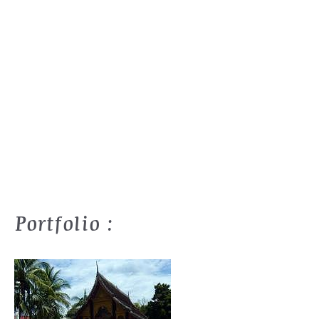
Portfolio :