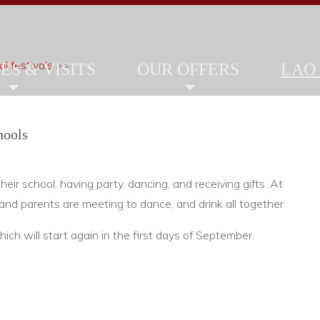
l festivals
>>
ES & VISITS
OUR OFFERS
LAO
hools
heir school, having party, dancing, and receiving gifts. At
 and parents are meeting to dance, and drink all together.
ich will start again in the first days of September.