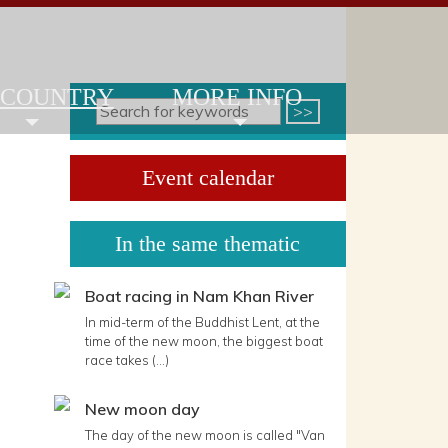
 COUNTRY
MORE INFO
Event calendar
In the same thematic
Boat racing in Nam Khan River
In mid-term of the Buddhist Lent, at the
time of the new moon, the biggest boat
race takes (...)
New moon day
The day of the new moon is called "Van