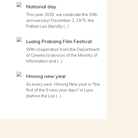
National day
This year 2025, we celebrate the 50th
anniversary! December 2, 1975, the
Pathet Lao (literally (...)
Luang Prabang Film Festival
With cooperation from the Department
of Cinema (a division of the Ministry of
Information and (...)
Hmong new year
As every year, Hmong New year is "the
first of the 5 new year days" in Laos
(before the Lao (...)