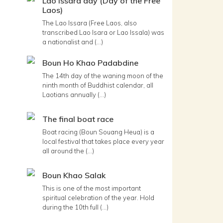
Lao Issara day (Day of the Free
Laos)
The Lao Issara (Free Laos, also
transcribed Lao Isara or Lao Issala) was
a nationalist and (...)
Boun Ho Khao Padabdine
The 14th day of the waning moon of the
ninth month of Buddhist calendar, all
Laotians annually (...)
The final boat race
Boat racing (Boun Souang Heua) is a
local festival that takes place every year
all around the (...)
Boun Khao Salak
This is one of the most important
spiritual celebration of the year. Hold
during the 10th full (...)