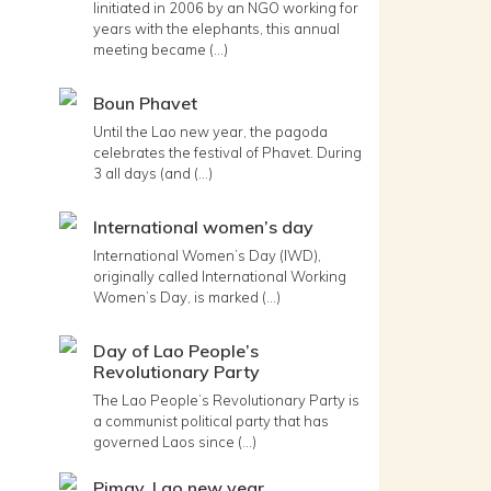
Iinitiated in 2006 by an NGO working for
years with the elephants, this annual
meeting became (...)
Boun Phavet
Until the Lao new year, the pagoda
celebrates the festival of Phavet. During
3 all days (and (...)
International women’s day
International Women’s Day (IWD),
originally called International Working
Women’s Day, is marked (...)
Day of Lao People’s
Revolutionary Party
The Lao People’s Revolutionary Party is
a communist political party that has
governed Laos since (...)
Pimay, Lao new year