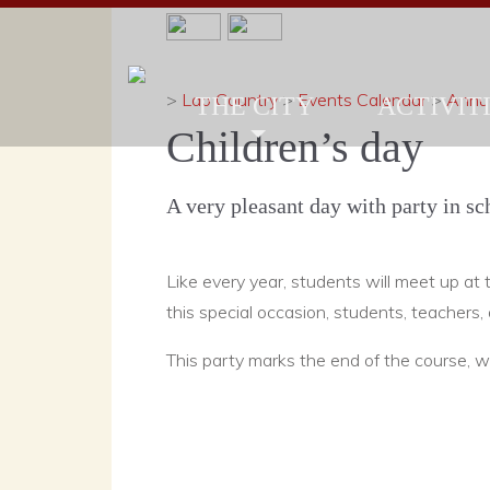
>
Lao Country
>
Events Calendar
>
Annua
THE CITY
ACTIVITI
Children’s day
A very pleasant day with party in sc
Like every year, students will meet up at t
this special occasion, students, teachers,
This party marks the end of the course, wh