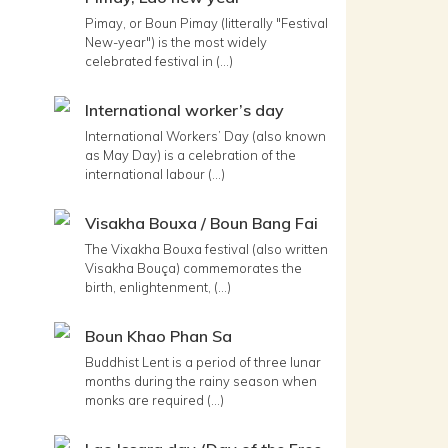
Pimay, or Boun Pimay (litterally "Festival
New-year") is the most widely
celebrated festival in (...)
International worker’s day
International Workers’ Day (also known
as May Day) is a celebration of the
international labour (...)
Visakha Bouxa / Boun Bang Fai
The Vixakha Bouxa festival (also written
Visakha Bouça) commemorates the
birth, enlightenment, (...)
Boun Khao Phan Sa
Buddhist Lent is a period of three lunar
months during the rainy season when
monks are required (...)