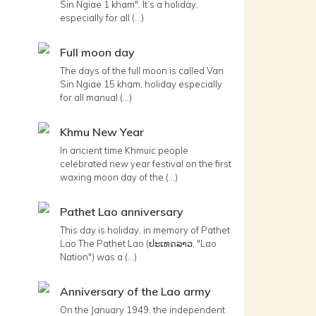
Sin Ngiae 1 kham". It’s a holiday,
especially for all (...)
Full moon day
The days of the full moon is called Van
Sin Ngiae 15 kham, holiday especially
for all manual (...)
Khmu New Year
In ancient time Khmuic people
celebrated new year festival on the first
waxing moon day of the (...)
Pathet Lao anniversary
This day is holiday, in memory of Pathet
Lao The Pathet Lao (ປະເທດລາວ, "Lao
Nation") was a (...)
Anniversary of the Lao army
On the January 1949, the independent