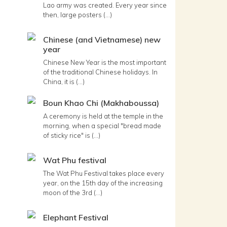
Lao army was created. Every year since
then, large posters (...)
Chinese (and Vietnamese) new
year
Chinese New Year is the most important
of the traditional Chinese holidays. In
China, it is (...)
Boun Khao Chi (Makhaboussa)
A ceremony is held at the temple in the
morning, when a special "bread made
of sticky rice" is (...)
Wat Phu festival
The Wat Phu Festival takes place every
year, on the 15th day of the increasing
moon of the 3rd (...)
Elephant Festival