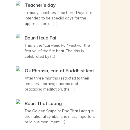
Teacher’s day
In many countries, Teachers’ Days are
intended to be special days for the
appreciation of (...)
Boun Heua Fai
This is the "Lai Heua Fai" Festival, the
festival of the fire boat. The day is
celebrated by (...)
Ok Phansa, end of Buddhist lent
After three months restricted to their
temples, learning dharma and
practicing meditation, the (...)
Boun That Luang
The Golden Stupa or Pha That Luang is
the national symbol and most important
religious monument (...)