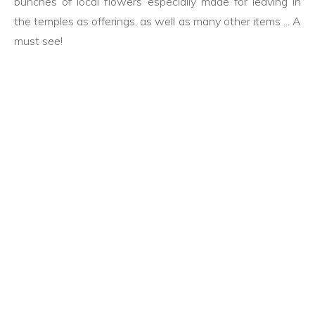
bunches of local flowers especially made for leaving in
the temples as offerings, as well as many other items ... A
must see!