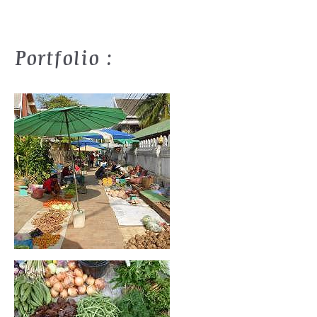
Portfolio :