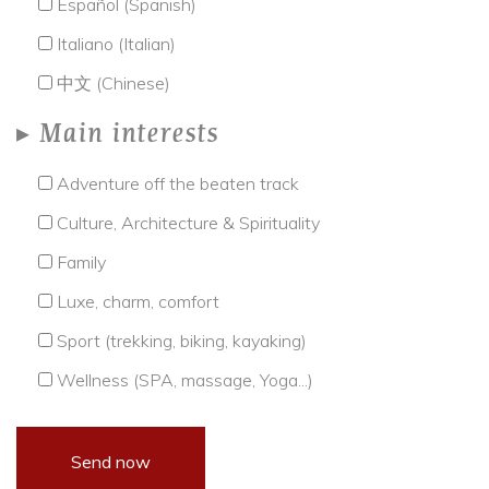
Español (Spanish)
Italiano (Italian)
中文 (Chinese)
Main interests
Adventure off the beaten track
Culture, Architecture & Spirituality
Family
Luxe, charm, comfort
Sport (trekking, biking, kayaking)
Wellness (SPA, massage, Yoga...)