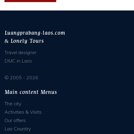
Luangprabang-laos.com
& Lonely Tours
Travel designer
DMC in Laos
© 2005 - 2026
Main content Menus
The city
Activities & Visits
Our offers
Lao Country