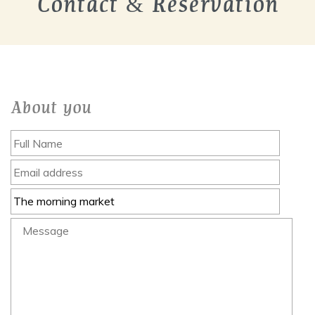
Contact & Reservation
About you