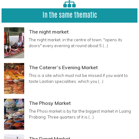
In the same thematic
The night market
The night market, in the centre of town, "opens its
doors" every evening at round about 5 (...)
The Caterer’s Evening Market
This is a site which must not be missed if you want to
taste Laotian specialities, which you (...)
The Phosy Market
The Phosi market is by far the biggest market in Luang
Prabang. Three quarters of it is (...)
The Darat Market