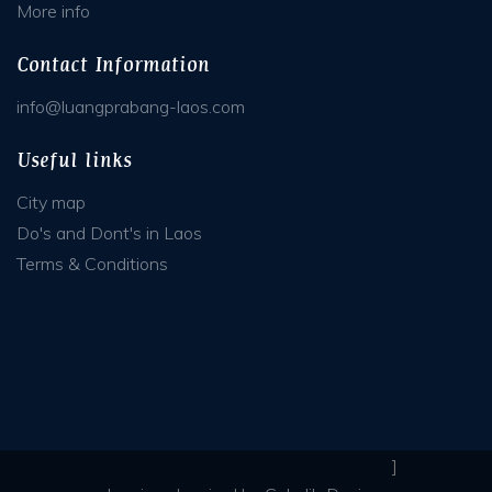
More info
Contact Information
info@luangprabang-laos.com
Useful links
City map
Do's and Dont's in Laos
Terms & Conditions
]