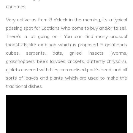
countries.
Very active as from 8 o’clock in the morning, its a typical
passing spot for Laotians who come to buy and/or to sell.
There’s a lot going on ! You can find many unusual
foodstuffs like ox-blood which is proposed in gelatinous
cubes, serpents, bats, grilled insects (worms,
grasshoppers, bee’s larvaes, crickets, butterfly chrysalis),
giblets covered with flies, caramelised pork’s head, and all
sorts of leaves and plants which are used to make the
traditional dishes.